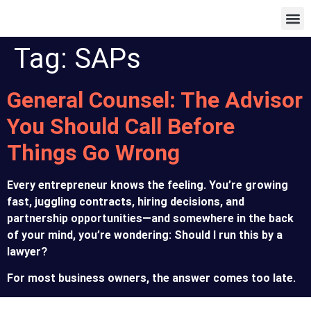
Our Pa
Tag:
SAPs
General Counsel: The Advisor
You Should Call Before
Things Go Wrong
Every entrepreneur knows the feeling. You’re growing
fast, juggling contracts, hiring decisions, and
partnership opportunities—and somewhere in the back
of your mind, you’re wondering: Should I run this by a
lawyer?
For most business owners, the answer comes too late.