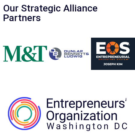
Our Strategic Alliance
Partners